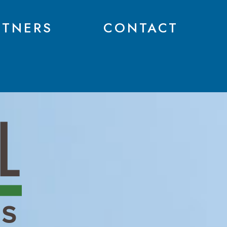
RTNERS
CONTACT