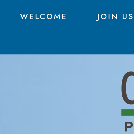
WELCOME
JOIN US