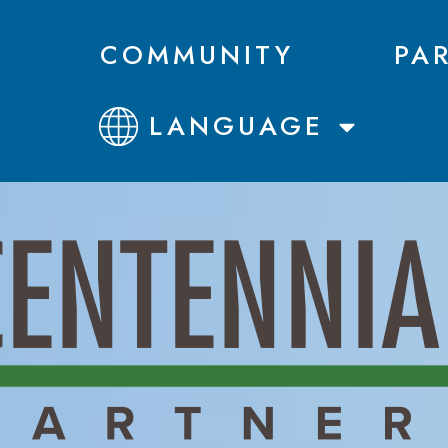
COMMUNITY
PA
LANGUAGE